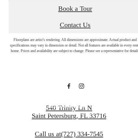
Book a Tour
Contact Us
The lifestyle
Floorplans are artist’s rendering. All dimensions are approximate. Actual product and
specifications may vary in dimension or detail. Not all features are available in every rent
you've been
home. Prices and availability are subject to change. Please see a representative for detail
waiting for.
Find Your Home
540 Trinity Ln N
Saint Petersburg, FL 33716
Book a Tour
Call us at
(727) 334-7545