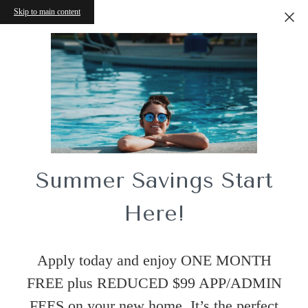
Skip to main content
Summer Savings Start
Here!
Apply today and enjoy ONE MONTH
FREE plus REDUCED $99 APP/ADMIN
FEES on your new home. It’s the perfect