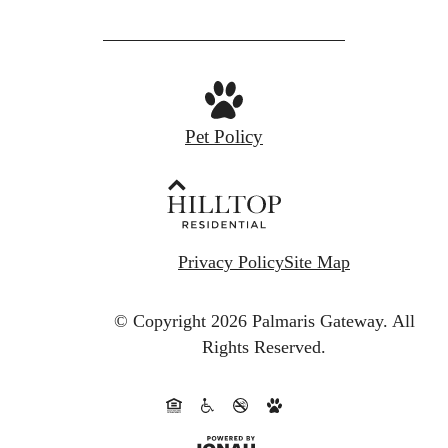
Pet Policy
Privacy Policy
Site Map
© Copyright 2026 Palmaris Gateway.
All
Rights Reserved.