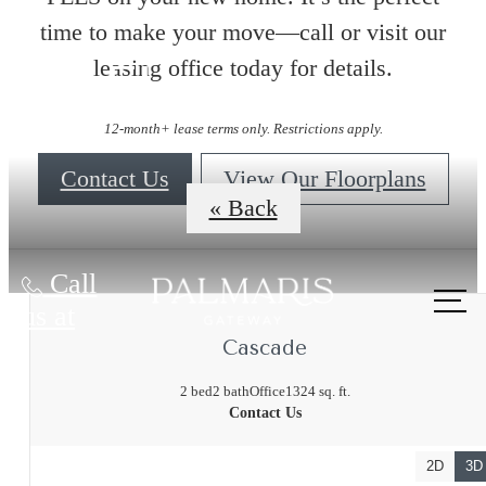
time to make your move—call or visit our
leasing office today for details.
Floorplans
12-month+ lease terms only. Restrictions apply.
Contact Us
View Our Floorplans
« Back
Call
us at
Cascade
2 bed
2 bath
Office
1324 sq. ft.
Contact Us
2D
3D