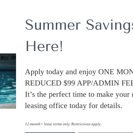
Summer Savings
Here!
Apply today and enjoy ONE MO
REDUCED $99 APP/ADMIN FEES
It’s the perfect time to make your
leasing office today for details.
12-month+ lease terms only. Restrictions apply.