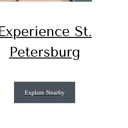
Experience St.
Petersburg
u've
Explore Nearby
or.