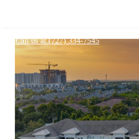
Palmaris Gateway
Call us at
(727) 334-7545