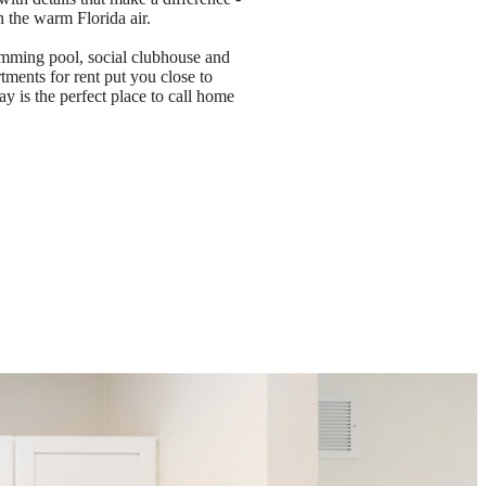
n the warm Florida air.
imming pool, social clubhouse and
tments for rent put you close to
 is the perfect place to call home