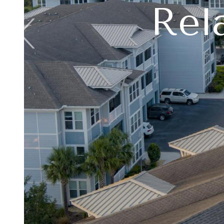
Rel
Buil
L