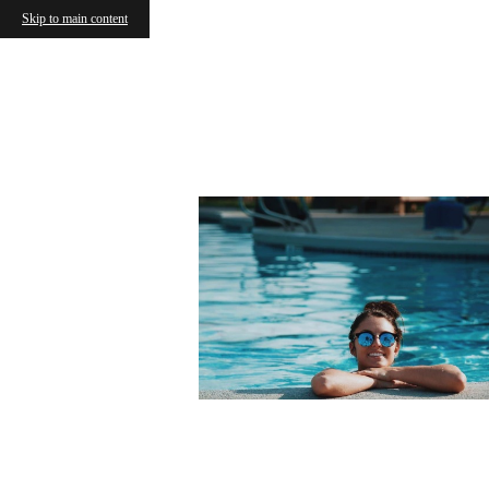
Skip to main content