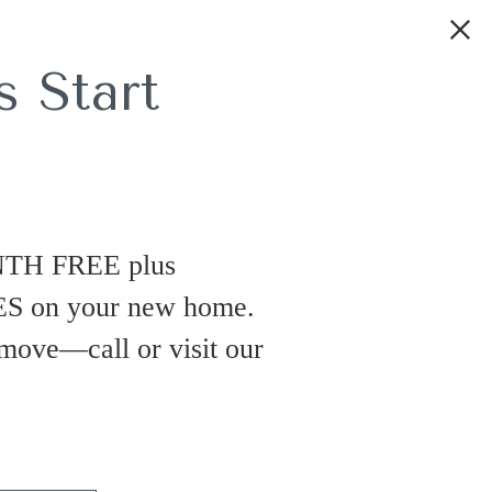
 Start
NTH FREE plus
 on your new home.
 move—call or visit our