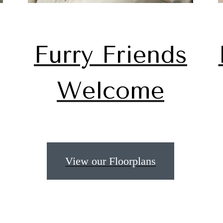
Furry Friends
Welcome
 lifestyle yo
View our Floorplans
en waiting f