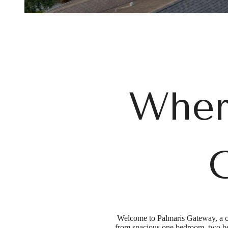
Wher
C
Welcome to Palmaris Gateway, a co
from spacious one bedroom, two bed