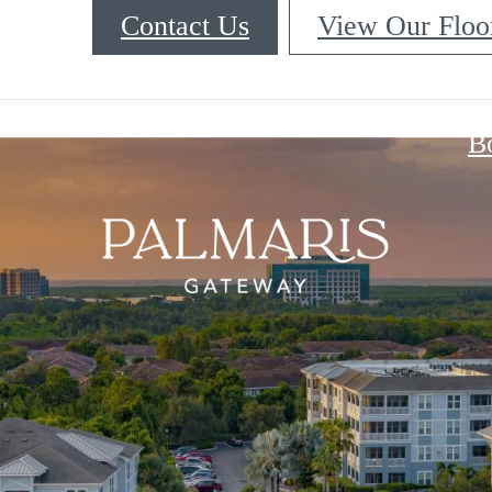
Contact Us
View Our Floo
B