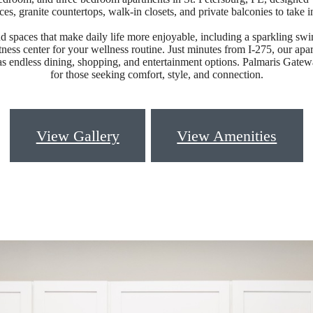
nces, granite countertops, walk-in closets, and private balconies to take i
d spaces that make daily life more enjoyable, including a sparkling sw
tness center for your wellness routine. Just minutes from I-275, our apar
s endless dining, shopping, and entertainment options. Palmaris Gateway
for those seeking comfort, style, and connection.
View Gallery
View Amenities