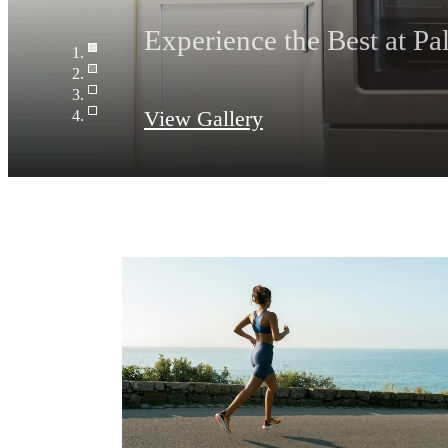
Relax and unwind poolsi
View Gallery