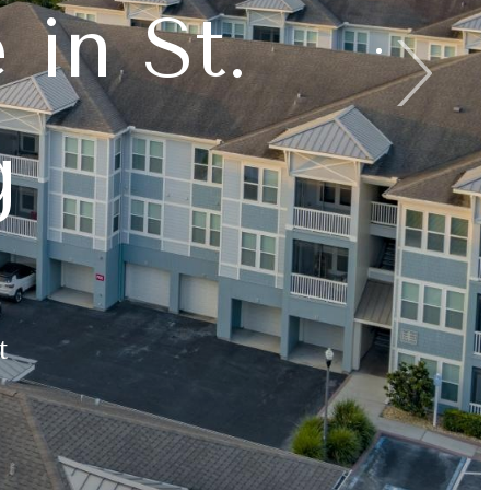
 in St.
est Days
ined
g
t