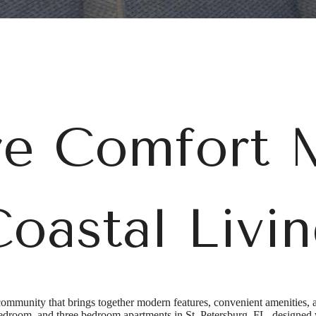
e Comfort 
oastal Livi
mmunity that brings together modern features, convenient amenities, 
room, and three bedroom apartments in St. Petersburg, FL, designed wi