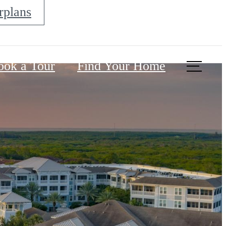
rplans
ook a Tour
Find Your Home