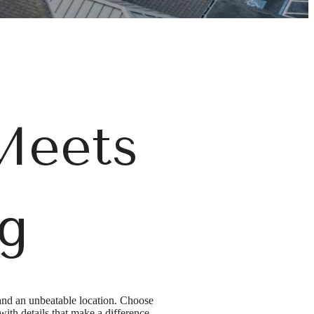
Meets
ng
and an unbeatable location. Choose
th details that make a difference -