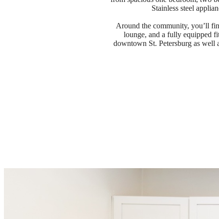
Stainless steel applia
Around the community, you’ll fin
lounge, and a fully equipped fi
downtown St. Petersburg as well a