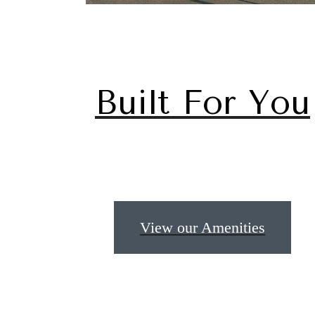
Built For You
The
View our Amenities
be